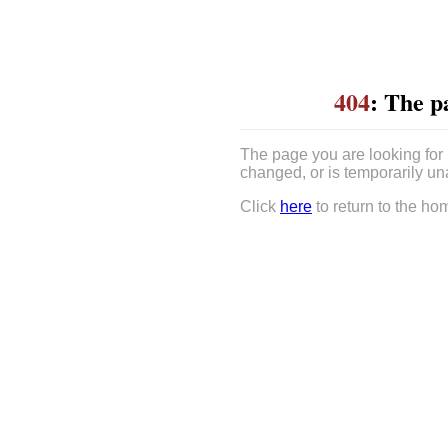
404
: The p
The page you are looking for
changed, or is temporarily un
Click
here
to return to the ho